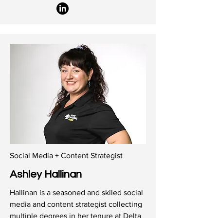
Social Media + Content Strategist
Ashley Hallinan
Hallinan is a seasoned and skiled social
media and content strategist collecting
multiple degrees in her tenure at Delta