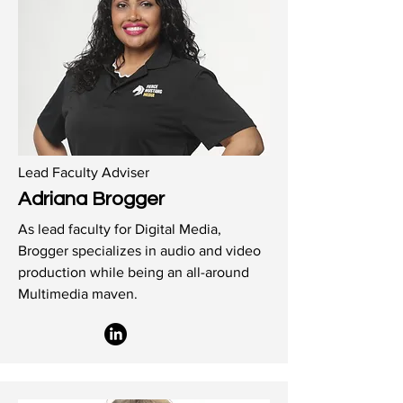
Lead Faculty Adviser
Adriana Brogger
As lead faculty for Digital Media,
Brogger specializes in audio and video
production while being an all-around
Multimedia maven.