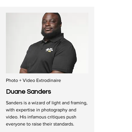
Photo + Video Extrodinaire
Duane Sanders
Sanders is a wizard of light and framing,
with expertise in photography and
video. His infamous critiques push
everyone to raise their standards.