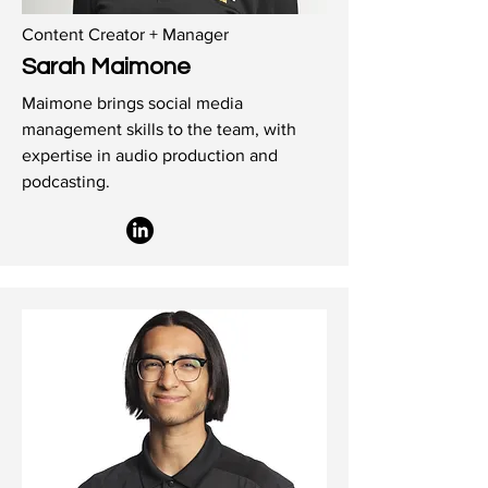
Content Creator + Manager
Sarah Maimone
Maimone brings social media
management skills to the team, with
expertise in audio production and
podcasting.