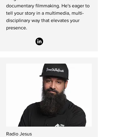
documentary filmmaking. He's eager to
tell your story in a multimedia, multi-
disciplinary way that elevates your
presence.
Radio Jesus