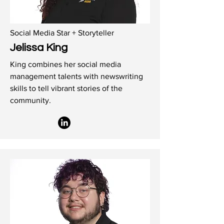
Social Media Star + Storyteller
Jelissa King
King combines her social media
management talents with newswriting
skills to tell vibrant stories of the
community.