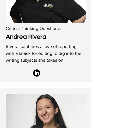
Critical Thinking Questioner
Andrea Rivera
Rivera combines a love of reporting
with a knack for editing to dig into the
writing subjects she takes on.