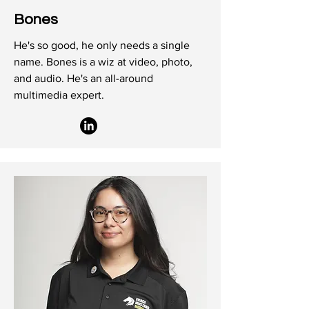
Bones
He's so good, he only needs a single
name. Bones is a wiz at video, photo,
and audio. He's an all-around
multimedia expert.