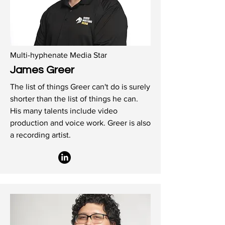
Multi-hyphenate Media Star
James Greer
The list of things Greer can't do is surely
shorter than the list of things he can.
His many talents include video
production and voice work. Greer is also
a recording artist.