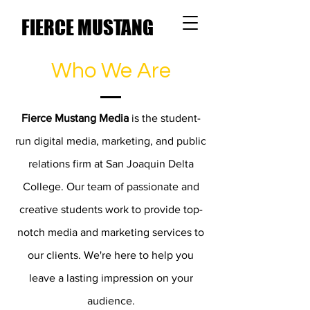
FIERCE MUSTANG
MEDIA
Who We Are
Fierce Mustang Media
is the student-
run digital media, marketing, and public
relations firm at San Joaquin Delta
College. Our team of passionate and
creative students work to provide top-
notch media and marketing services to
our clients. We're here to help you
leave a lasting impression on your
audience.