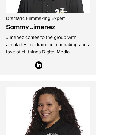
Dramatic Filmmaking Expert
Sammy Jimenez
Jimenez comes to the group with
accolades for dramatic filmmaking and a
love of all things Digital Media.