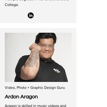
College.
Video, Photo + Graphic Design Guru
Ardon Aragon
Aragon is skilled in music videos and