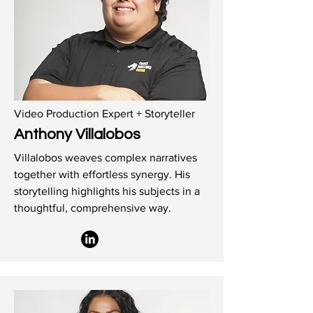
Video Production Expert + Storyteller
Anthony Villalobos
Villalobos weaves complex narratives
together with effortless synergy. His
storytelling highlights his subjects in a
thoughtful, comprehensive way.