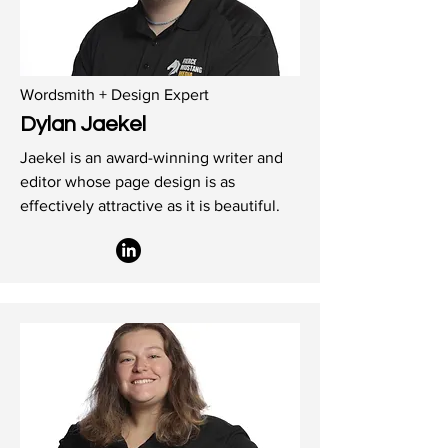
Wordsmith + Design Expert
Dylan Jaekel
Jaekel is an award-winning writer and
editor whose page design is as
effectively attractive as it is beautiful.