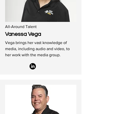
All-Around Talent
Vanessa Vega
Vega brings her vast knowledge of
media, including audio and video, to
her work with the media group.