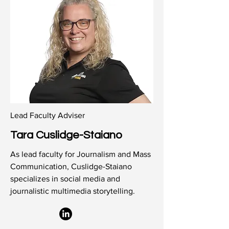
Lead Faculty Adviser
Tara Cuslidge-Staiano
As lead faculty for Journalism and Mass
Communication, Cuslidge-Staiano
specializes in social media and
journalistic multimedia storytelling.