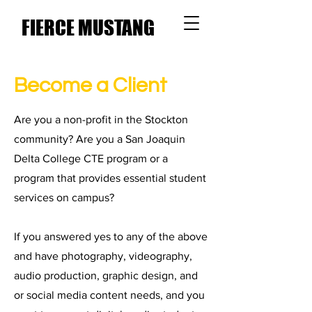
FIERCE MUSTANG
MEDIA
Become a Client
Are you a non-profit in the Stockton
community? Are you a San Joaquin
Delta College CTE program or a
program that provides essential student
services on campus?
If you answered yes to any of the above
and have photography, videography,
audio production, graphic design, and
or social media content needs, and you