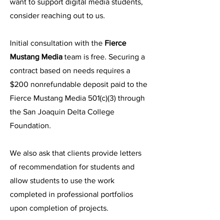
want to support digital media students,
consider reaching out to us.
Initial consultation with the
Fierce
Mustang Media
team is free. Securing a
contract based on needs requires a
$200 nonrefundable deposit paid to the
Fierce Mustang Media 501(c)(3) through
the San Joaquin Delta College
Foundation.
We also ask that clients provide letters
of recommendation for students and
allow students to use the work
completed in professional portfolios
upon completion of projects.