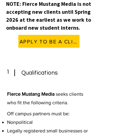
NOTE: Fierce Mustang Media is not
accepting new clients until Spring
2026 at the earliest as we work to
onboard new student interns.
APPLY TO BE A CLIENT (ON HOLD)
1
Qualifications
Fierce Mustang Media
seeks clients
who fit the following criteria.
Off campus partners must be:
Nonpolitical
Legally registered small businesses or