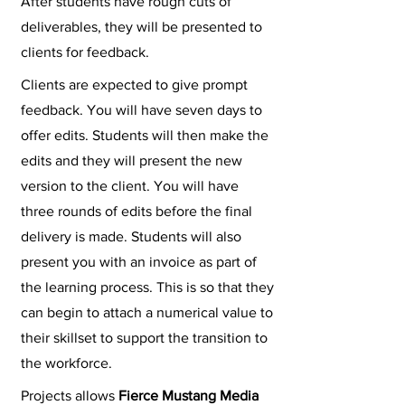
After students have rough cuts of
deliverables, they will be presented to
clients for feedback.
Clients are expected to give prompt
feedback. You will have seven days to
offer edits. Students will then make the
edits and they will present the new
version to the client. You will have
three rounds of edits before the final
delivery is made. Students will also
present you with an invoice as part of
the learning process. This is so that they
can begin to attach a numerical value to
their skillset to support the transition to
the workforce.
Projects allows
Fierce Mustang Media