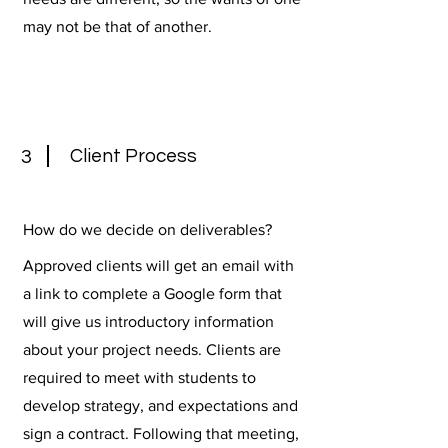
may not be that of another.
Client Process
3
How do we decide on deliverables?
Approved clients will get an email with
a link to complete a Google form that
will give us introductory information
about your project needs. Clients are
required to meet with students to
develop strategy, and expectations and
sign a contract. Following that meeting,