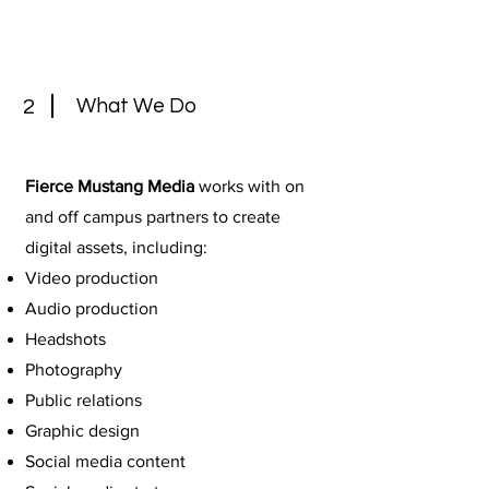
What We Do
2
Fierce Mustang Media
works with on
and off campus partners to create
digital assets, including:
Video production
Audio production
Headshots
Photography
Public relations
Graphic design
Social media content