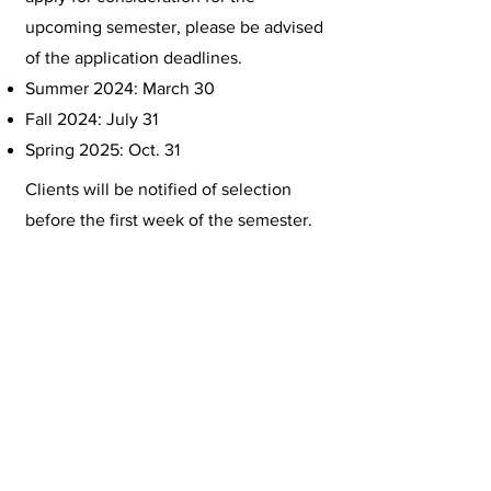
upcoming semester, please be advised
of the application deadlines.
Summer 2024: March 30
Fall 2024: July 31
Spring 2025: Oct. 31
Clients will be notified of selection
before the first week of the semester.
Clients who are not selected, but wish
for another chance may reapply.
Service Limitations