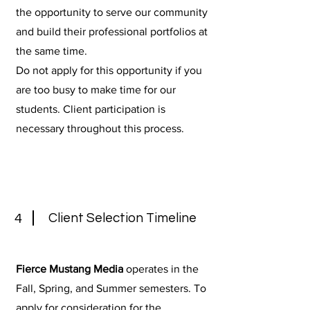
the opportunity to serve our community
and build their professional portfolios at
the same time.
Do not apply for this opportunity if you
are too busy to make time for our
students. Client participation is
necessary throughout this process.
Client Selection Timeline
4
Fierce Mustang Media
operates in the
Fall, Spring, and Summer semesters. To
apply for consideration for the