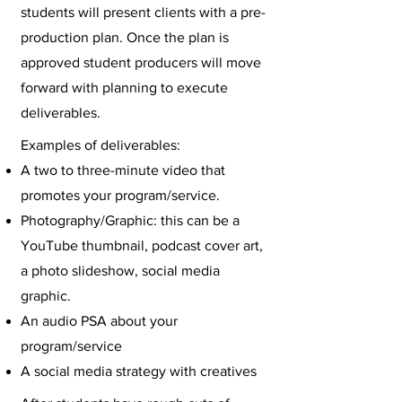
students will present clients with a pre-
production plan. Once the plan is
approved student producers will move
forward with planning to execute
deliverables.
Examples of deliverables:
A two to three-minute video that
promotes your program/service.
Photography/Graphic: this can be a
YouTube thumbnail, podcast cover art,
a photo slideshow, social media
graphic.
An audio PSA about your
program/service
A social media strategy with creatives