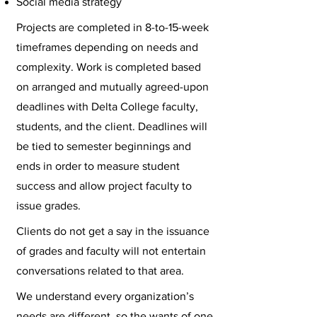
Social media strategy
Projects are completed in 8-to-15-week
timeframes depending on needs and
complexity. Work is completed based
on arranged and mutually agreed-upon
deadlines with Delta College faculty,
students, and the client. Deadlines will
be tied to semester beginnings and
ends in order to measure student
success and allow project faculty to
issue grades.
Clients do not get a say in the issuance
of grades and faculty will not entertain
conversations related to that area.
We understand every organization’s
needs are different, so the wants of one