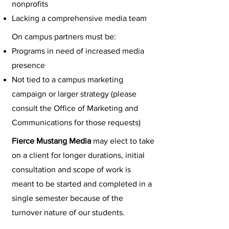
nonprofits
Lacking a comprehensive media team
On campus partners must be:
Programs in need of increased media
presence
Not tied to a campus marketing
campaign or larger strategy (please
consult the Office of Marketing and
Communications for those requests)
Fierce Mustang Media
may elect to take
on a client for longer durations, initial
consultation and scope of work is
meant to be started and completed in a
single semester because of the
turnover nature of our students.